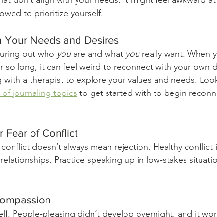
hat don’t align with your needs. It might feel awkward at f
wed to prioritize yourself.
h Your Needs and Desires
uring out who 
you
 are and what 
you
 really want. When 
 so long, it can feel weird to reconnect with your own de
g with a therapist to explore your values and needs. Loo
t of journaling topics
 to get started with to begin reconn
 Fear of Conflict
conflict doesn’t always mean rejection. Healthy conflict i
relationships. Practice speaking up in low-stakes situatio
-Compassion
elf. People-pleasing didn’t develop overnight, and it wo