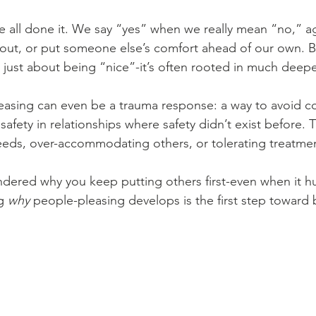
e all done it. We say “yes” when we really mean “no,” ag
out, or put someone else’s comfort ahead of our own. B
t just about being “nice”-it’s often rooted in much deep
asing can even be a trauma response: a way to avoid con
safety in relationships where safety didn’t exist before. 
needs, over-accommodating others, or tolerating treatmen
ndered why you keep putting others first-even when it hu
g 
why
 people-pleasing develops is the first step toward 