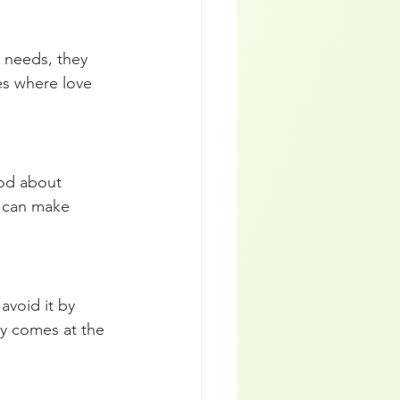
 needs, they 
es where love 
ood about 
y can make 
avoid it by 
ny comes at the 