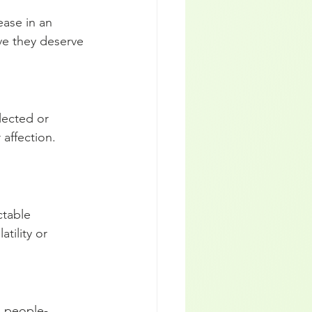
ase in an 
eve they deserve 
ected or 
 affection. 
ctable 
tility or 
d people-