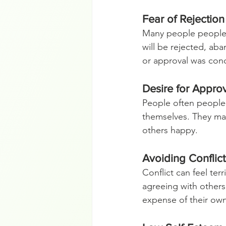
Fear of Rejecti
Many people people-p
will be rejected, ab
or approval was cond
Desire for Appro
People often people-
themselves. They may
others happy.
Avoiding Conflic
Conflict can feel ter
agreeing with others
expense of their ow