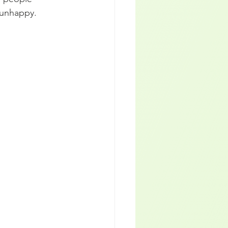
 unhappy.