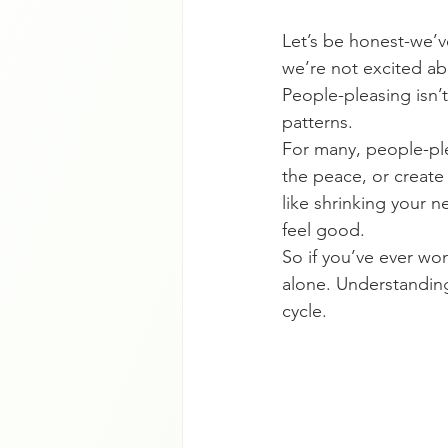
Let’s be honest-we’v
we’re not excited ab
People-pleasing isn’
patterns.
For many, people-ple
the peace, or create 
like shrinking your 
feel good.
So if you’ve ever wo
alone. Understandin
cycle.