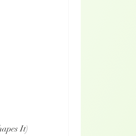
apes It)