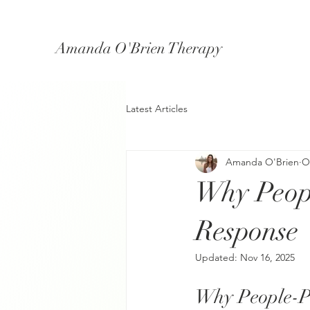
Amanda O'Brien Therapy
Latest Articles
Amanda O'Brien
O
Why Peop
Response
Updated:
Nov 16, 2025
Why People-P