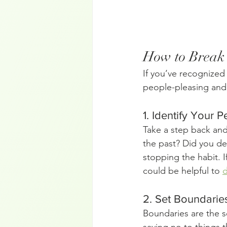
How to Break 
If you’ve recognized
people-pleasing and 
1. Identify Your 
Take a step back and
the past? Did you dev
stopping the habit. I
could be helpful to 
d
2. Set Boundaries
Boundaries are the s