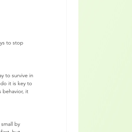
ys to stop 
y to survive in 
do it is key to 
 behavior, it 
 small by 