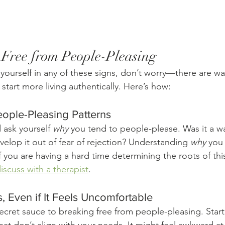
Free from People-Pleasing
 yourself in any of these signs, don’t worry—there are wa
start more living authentically. Here’s how:
People-Pleasing Patterns
 ask yourself 
why
 you tend to people-please. Was it a wa
elop it out of fear of rejection? Understanding 
why
 you 
f you are having a hard time determining the roots of this
iscuss with a therapist
. 
, Even if It Feels Uncomfortable
ecret sauce to breaking free from people-pleasing. Start