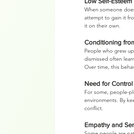
Low Self-Esteem
When someone doesn’t
attempt to gain it fr
it on their own.
Conditioning fr
People who grew up 
dismissed often learn
Over time, this beha
Need for Control
For some, people-ple
environments. By keep
conflict.
Empathy and Sens
Some people are natu