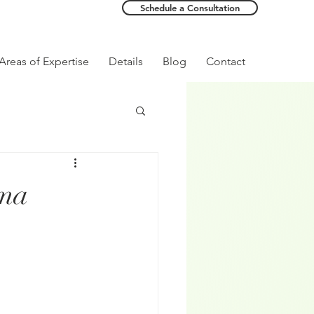
Schedule a Consultation
Areas of Expertise
Details
Blog
Contact
uma