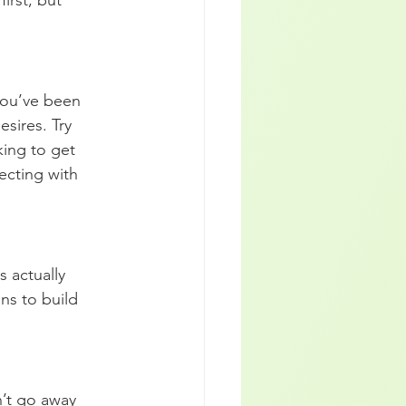
irst, but 
you’ve been 
sires. Try 
king to get 
ecting with 
s actually 
ns to build 
n’t go away 