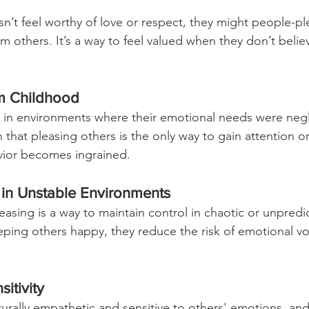
 feel worthy of love or respect, they might people-ple
om others. It’s a way to feel valued when they don’t beli
om Childhood
in environments where their emotional needs were negl
 that pleasing others is the only way to gain attention or
vior becomes ingrained.
 in Unstable Environments
asing is a way to maintain control in chaotic or unpredi
ing others happy, they reduce the risk of emotional vola
itivity
rally empathetic and sensitive to others' emotions, an