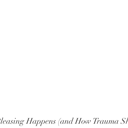
leasing Happens (and How Trauma Sh