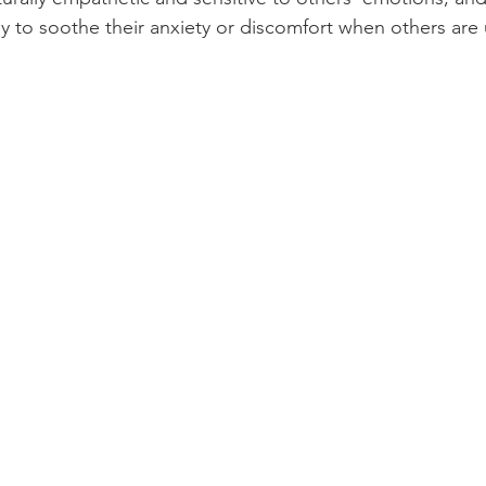
y to soothe their anxiety or discomfort when others are