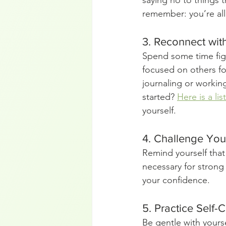
saying no to things t
remember: you’re allo
3. Reconnect wit
Spend some time fig
focused on others for
journaling or workin
started? 
Here is a lis
yourself.
4. Challenge Your
Remind yourself that 
necessary for strong 
your confidence.
5. Practice Self
Be gentle with yours