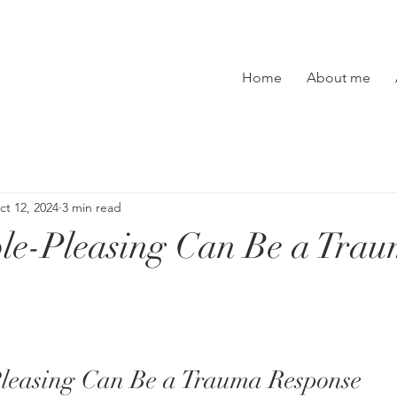
Home
About me
ct 12, 2024
3 min read
le-Pleasing Can Be a Tra
leasing Can Be a Trauma Response