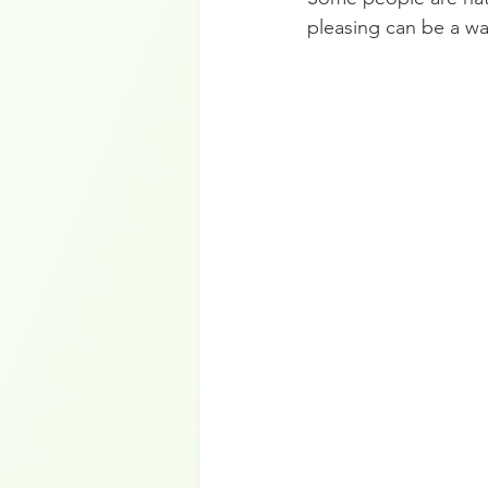
pleasing can be a wa