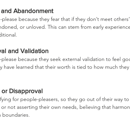
on and Abandonment
lease because they fear that if they don’t meet others’
andoned, or unloved. This can stem from early experienc
itional.
val and Validation
please because they seek external validation to feel g
 have learned that their worth is tied to how much the
t or Disapproval
rifying for people-pleasers, so they go out of their way to 
 or not asserting their own needs, believing that harmo
n boundaries.