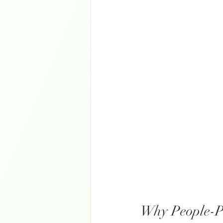
Why People-P