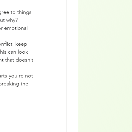
ree to things 
ut why? 
er emotional 
flict, keep 
This can look 
t that doesn’t 
rts-you’re not 
breaking the 