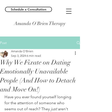
Schedule a Consultation
Amanda O'Brien Therapy
Post
Amanda O'Brien
Sep 3, 2024
6 min read
Why We Fixate on Dating
Emotionally Unavailable
People (And How to Detach
and Move On!)
Have you ever found yourself longing 
for the attention of someone who 
seems out of reach? They 
just
 aren't 