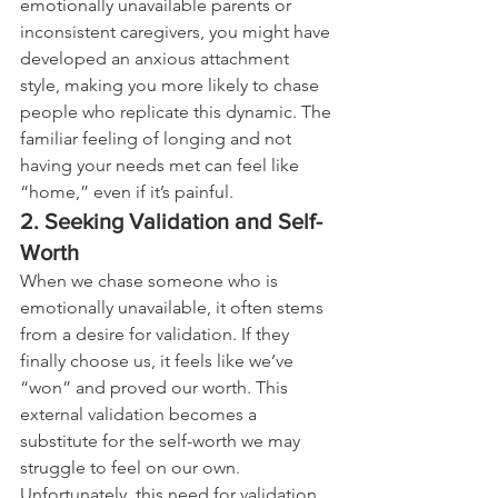
emotionally unavailable parents or 
inconsistent caregivers, you might have 
developed an anxious attachment 
style, making you more likely to chase 
people who replicate this dynamic. The 
familiar feeling of longing and not 
having your needs met can feel like 
“home,” even if it’s painful.
2. Seeking Validation and Self-
Worth
When we chase someone who is 
emotionally unavailable, it often stems 
from a desire for validation. If they 
finally choose us, it feels like we’ve 
“won” and proved our worth. This 
external validation becomes a 
substitute for the self-worth we may 
struggle to feel on our own. 
Unfortunately, this need for validation 