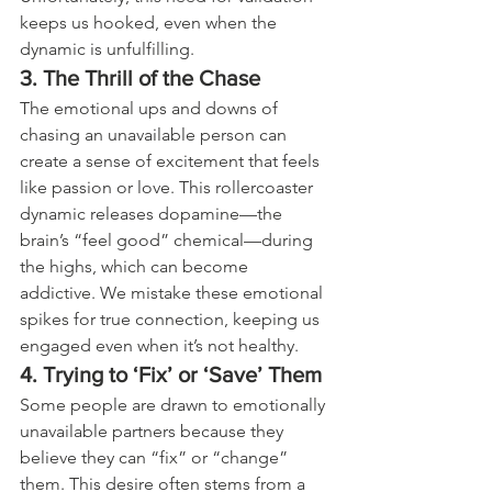
keeps us hooked, even when the 
dynamic is unfulfilling.
3. The Thrill of the Chase
The emotional ups and downs of 
chasing an unavailable person can 
create a sense of excitement that feels 
like passion or love. This rollercoaster 
dynamic releases dopamine—the 
brain’s “feel good” chemical—during 
the highs, which can become 
addictive. We mistake these emotional 
spikes for true connection, keeping us 
engaged even when it’s not healthy.
4. Trying to ‘Fix’ or ‘Save’ Them
Some people are drawn to emotionally 
unavailable partners because they 
believe they can “fix” or “change” 
them. This desire often stems from a 