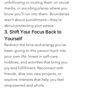
unfollowing or muting them on social 
media, or avoiding places where you 
know you’ll run into them. Boundaries 
aren’t about punishment—they’re 
about protecting your peace.
3. Shift Your Focus Back to 
Yourself
Redirect the time and energy you’ve 
been giving to this person back into 
your own life. Invest in self-care, 
hobbies, and activities that bring you 
joy and fulfillment. Reconnect with 
friends, dive into new projects, or 
explore interests that help you feel 
empowered and whole.