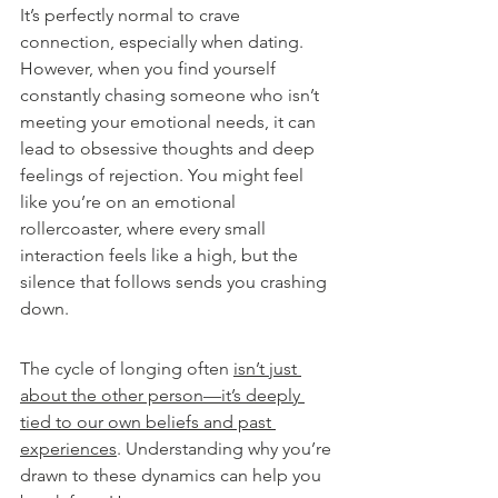
It’s perfectly normal to crave 
connection, especially when dating. 
However, when you find yourself 
constantly chasing someone who isn’t 
meeting your emotional needs, it can 
lead to obsessive thoughts and deep 
feelings of rejection. You might feel 
like you’re on an emotional 
rollercoaster, where every small 
interaction feels like a high, but the 
silence that follows sends you crashing 
down.
The cycle of longing often 
isn’t just 
about the other person—it’s deeply 
tied to our own beliefs and past 
experiences
. Understanding why you’re 
drawn to these dynamics can help you 