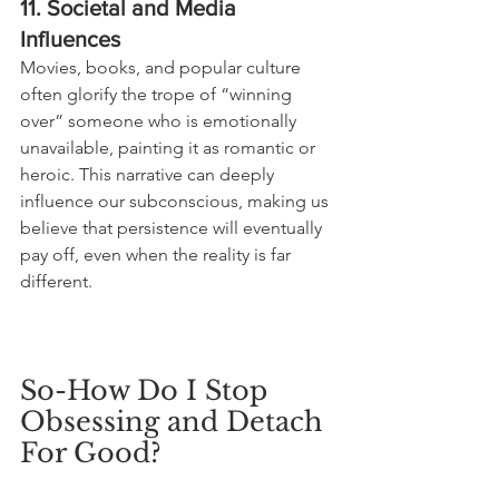
11. Societal and Media 
Influences
Movies, books, and popular culture 
often glorify the trope of “winning 
over” someone who is emotionally 
unavailable, painting it as romantic or 
heroic. This narrative can deeply 
influence our subconscious, making us 
believe that persistence will eventually 
pay off, even when the reality is far 
different.
So-How Do I Stop 
Obsessing and Detach 
For Good?