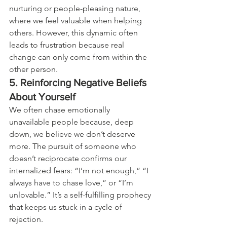
nurturing or people-pleasing nature, 
where we feel valuable when helping 
others. However, this dynamic often 
leads to frustration because real 
change can only come from within the 
other person.
5. Reinforcing Negative Beliefs 
About Yourself
We often chase emotionally 
unavailable people because, deep 
down, we believe we don’t deserve 
more. The pursuit of someone who 
doesn’t reciprocate confirms our 
internalized fears: “I’m not enough,” “I 
always have to chase love,” or “I’m 
unlovable.” It’s a self-fulfilling prophecy 
that keeps us stuck in a cycle of 
rejection.