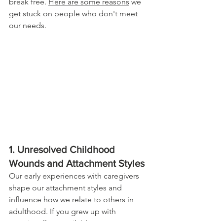
break free. 
Here are some reasons
 we 
get stuck on people who don't meet 
our needs.
1. Unresolved Childhood 
Wounds and Attachment Styles
Our early experiences with caregivers 
shape our attachment styles and 
influence how we relate to others in 
adulthood. If you grew up with 