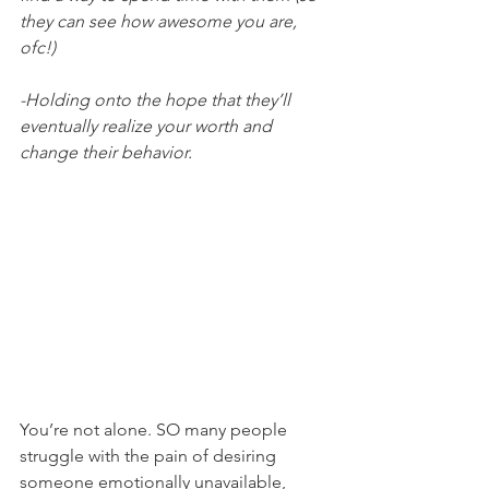
they can see how awesome you are, 
ofc!)
-Holding onto the hope that they’ll 
eventually realize your worth and 
change their behavior.
You’re not alone. SO many people 
struggle with the pain of desiring 
someone emotionally unavailable, 