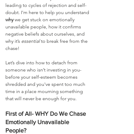
leading to cycles of rejection and self-
doubt. I'm here to help you understand 
why
 we get stuck on emotionally 
unavailable people, how it confirms 
negative beliefs about ourselves, and 
why it’s 
essential 
to break free from the 
chase!
Let’s dive into how to detach from 
someone who isn’t investing in you-
before your self-esteem becomes 
shredded and you've spent too much 
time in a place mourning something 
that will never be enough for you.
First of All- WHY Do We Chase 
Emotionally Unavailable 
People?