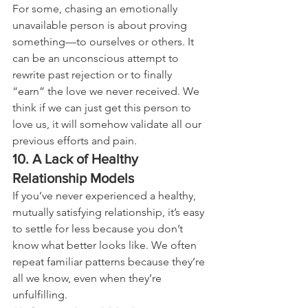
For some, chasing an emotionally 
unavailable person is about proving 
something—to ourselves or others. It 
can be an unconscious attempt to 
rewrite past rejection or to finally 
“earn” the love we never received. We 
think if we can just get this person to 
love us, it will somehow validate all our 
previous efforts and pain.
10. A Lack of Healthy 
Relationship Models
If you’ve never experienced a healthy, 
mutually satisfying relationship, it’s easy 
to settle for less because you don’t 
know what better looks like. We often 
repeat familiar patterns because they’re 
all we know, even when they’re 
unfulfilling.