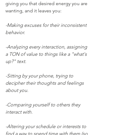
giving you that desired energy you are 
wanting, and it leaves you:
-Making excuses for their inconsistent 
behavior.
-Analyzing every interaction, assigning 
a TON of value to things like a "what's 
up?" text.
-Sitting by your phone, trying to 
decipher their thoughts and feelings 
about you.
-Comparing yourself to others they 
interact with.
-Altering your schedule or interests to 
find a way to spend time with them (so 