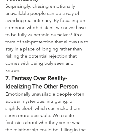
Surprisingly, chasing emotionally 
unavailable people can be a way of 
avoiding real intimacy. By focusing on 
someone who’s distant, we never have 
to be fully vulnerable ourselves! It’s a 
form of self-protection that allows us to 
stay in a place of longing rather than 
risking the potential rejection that 
comes with being truly seen and 
known.
7. Fantasy Over Reality-
Idealizing The Other Person
Emotionally unavailable people often 
appear mysterious, intriguing, or 
slightly aloof, which can make them 
seem more desirable. We create 
fantasies about who they are or what 
the relationship could be, filling in the 