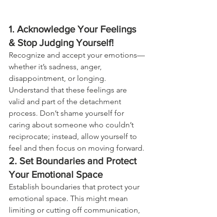
1. Acknowledge Your Feelings 
& Stop Judging Yourself!
Recognize and accept your emotions—
whether it’s sadness, anger, 
disappointment, or longing. 
Understand that these feelings are 
valid and part of the detachment 
process. Don’t shame yourself for 
caring about someone who couldn’t 
reciprocate; instead, allow yourself to 
feel and then focus on moving forward. 
2. Set Boundaries and Protect 
Your Emotional Space
Establish boundaries that protect your 
emotional space. This might mean 
limiting or cutting off communication, 