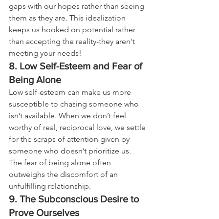
gaps with our hopes rather than seeing 
them as they are. This idealization 
keeps us hooked on potential rather 
than accepting the reality-they aren't 
meeting your needs!
8. Low Self-Esteem and Fear of 
Being Alone
Low self-esteem can make us more 
susceptible to chasing someone who 
isn’t available. When we don’t feel 
worthy of real, reciprocal love, we settle 
for the scraps of attention given by 
someone who doesn’t prioritize us. 
The fear of being alone often 
outweighs the discomfort of an 
unfulfilling relationship.
9. The Subconscious Desire to 
Prove Ourselves