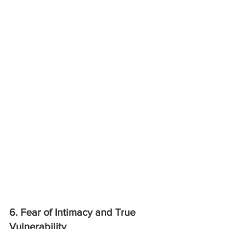
6. Fear of Intimacy and True 
Vulnerability